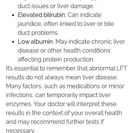
duct issues or liver damage.
Elevated bilirubin
: Can indicate
jaundice, often linked to liver or bile
duct problems.
Low albumin
: May indicate chronic liver
disease or other health conditions
affecting protein production.
It’s essential to remember that abnormal LFT
results do not always mean liver disease.
Many factors, such as medications or minor
infections, can temporarily impact liver
enzymes. Your doctor will interpret these
results in the context of your overall health
and may recommend further tests if
necessary.