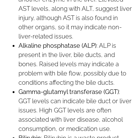
AST levels, along with ALT, suggest liver
injury, although AST is also found in
other organs, so it may indicate non-
liver-related issues.
Alkaline phosphatase (ALP)
: ALP is
present in the liver, bile ducts, and
bones. Raised levels may indicate a
problem with bile flow, possibly due to
conditions affecting the bile ducts.
Gamma-glutamyl transferase (GGT)
:
GGT levels can indicate bile duct or liver
issues. High GGT levels are often
associated with liver disease, alcohol
consumption, or medication use.
Bilirubin
: Bilirubin is a waste product