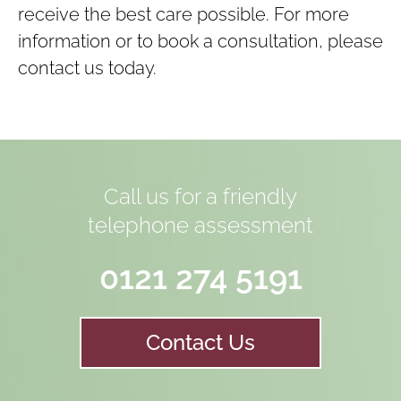
receive the best care possible. For more
information or to book a consultation, please
contact us today.
Call us for a friendly
telephone assessment
0121 274 5191
Contact Us