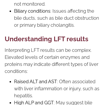
not monitored.
Biliary conditions
: Issues affecting the
bile ducts, such as bile duct obstruction
or primary biliary cholangitis.
Understanding LFT results
Interpreting LFT results can be complex.
Elevated levels of certain enzymes and
proteins may indicate different types of liver
conditions:
Raised ALT and AST
: Often associated
with liver inflammation or injury, such as
hepatitis.
High ALP and GGT
: May suggest bile