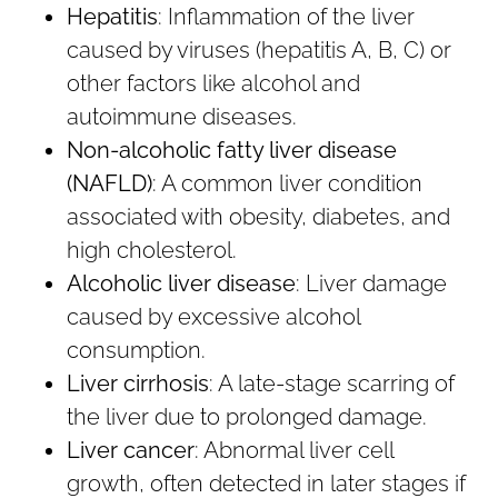
Hepatitis
: Inflammation of the liver
caused by viruses (hepatitis A, B, C) or
other factors like alcohol and
autoimmune diseases.
Non-alcoholic fatty liver disease
(NAFLD)
: A common liver condition
associated with obesity, diabetes, and
high cholesterol.
Alcoholic liver disease
: Liver damage
caused by excessive alcohol
consumption.
Liver cirrhosis
: A late-stage scarring of
the liver due to prolonged damage.
Liver cancer
: Abnormal liver cell
growth, often detected in later stages if