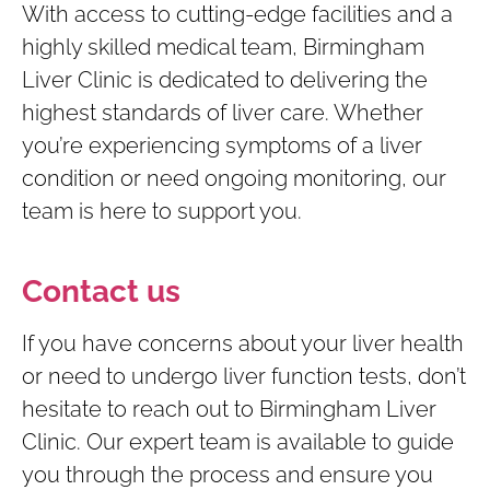
With access to cutting-edge facilities and a
highly skilled medical team, Birmingham
Liver Clinic is dedicated to delivering the
highest standards of liver care. Whether
you’re experiencing symptoms of a liver
condition or need ongoing monitoring, our
team is here to support you.
Contact us
If you have concerns about your liver health
or need to undergo liver function tests, don’t
hesitate to reach out to Birmingham Liver
Clinic. Our expert team is available to guide
you through the process and ensure you