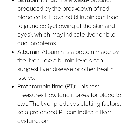
produced by the breakdown of red
blood cells. Elevated bilirubin can lead
to jaundice (yellowing of the skin and
eyes), which may indicate liver or bile
duct problems.
Albumin
: Albumin is a protein made by
the liver. Low albumin levels can
suggest liver disease or other health
issues.
Prothrombin time (PT)
: This test
measures how long it takes for blood to
clot. The liver produces clotting factors,
so a prolonged PT can indicate liver
dysfunction.