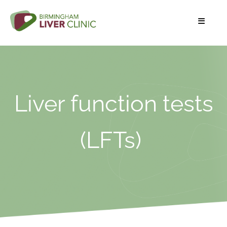
Liver function tests
(LFTs)