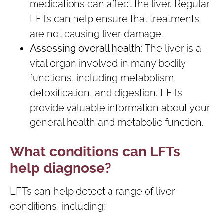
medications can affect the liver. Regular
LFTs can help ensure that treatments
are not causing liver damage.
Assessing overall health
: The liver is a
vital organ involved in many bodily
functions, including metabolism,
detoxification, and digestion. LFTs
provide valuable information about your
general health and metabolic function.
What conditions can LFTs
help diagnose?
LFTs can help detect a range of liver
conditions, including: