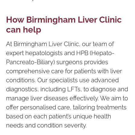
How Birmingham Liver Clinic
can help
At Birmingham Liver Clinic, our team of
expert hepatologists and HPB (Hepato-
Pancreato-Biliary) surgeons provides
comprehensive care for patients with liver
conditions. Our specialists use advanced
diagnostics, including LFTs, to diagnose and
manage liver diseases effectively. We aim to
offer personalised care, tailoring treatments
based on each patient’s unique health
needs and condition severity.