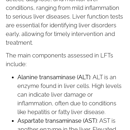
conditions, ranging from mild inflammation
to serious liver diseases. Liver function tests
are essential for identifying liver disorders
early, allowing for timely intervention and
treatment.
The main components assessed in LFTs
include:
Alanine transaminase (ALT)
: ALT is an
enzyme found in liver cells. High levels
can indicate liver damage or
inflammation, often due to conditions
like hepatitis or fatty liver disease.
Aspartate transaminase (AST)
: AST is
another enzyme in the liver. Elevated