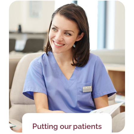
Putting our patients