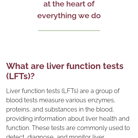
at the heart of
everything we do
What are liver function tests
(LFTs)?
Liver function tests (LFTs) are a group of
blood tests measure various enzymes,
proteins, and substances in the blood,
providing information about liver health and
function. These tests are commonly used to
detect, diagnose, and monitor liver