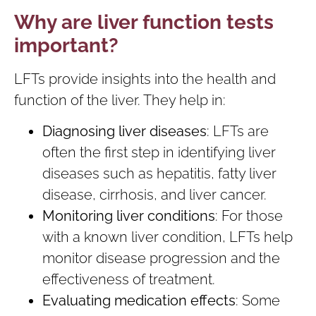
Why are liver function tests
important?
LFTs provide insights into the health and
function of the liver. They help in:
Diagnosing liver diseases
: LFTs are
often the first step in identifying liver
diseases such as hepatitis, fatty liver
disease, cirrhosis, and liver cancer.
Monitoring liver conditions
: For those
with a known liver condition, LFTs help
monitor disease progression and the
effectiveness of treatment.
Evaluating medication effects
: Some