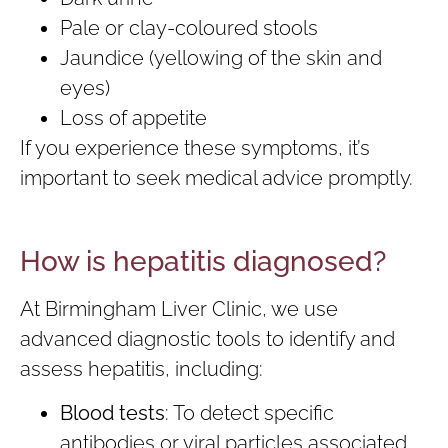
Pale or clay-coloured stools
Jaundice (yellowing of the skin and
eyes)
Loss of appetite
If you experience these symptoms, it’s
important to seek medical advice promptly.
How is hepatitis diagnosed?
At Birmingham Liver Clinic, we use
advanced diagnostic tools to identify and
assess hepatitis, including:
Blood tests
: To detect specific
antibodies or viral particles associated