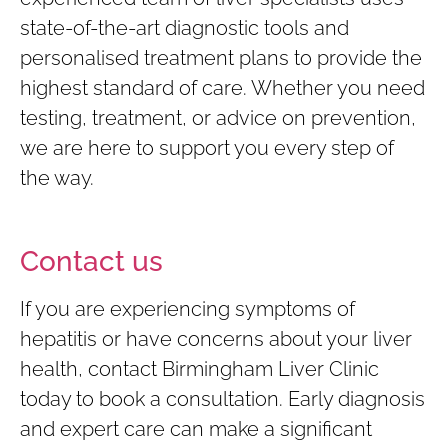
state-of-the-art diagnostic tools and
personalised treatment plans to provide the
highest standard of care. Whether you need
testing, treatment, or advice on prevention,
we are here to support you every step of
the way.
Contact us
If you are experiencing symptoms of
hepatitis or have concerns about your liver
health, contact Birmingham Liver Clinic
today to book a consultation. Early diagnosis
and expert care can make a significant