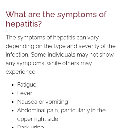
What are the symptoms of
hepatitis?
The symptoms of hepatitis can vary
depending on the type and severity of the
infection. Some individuals may not show
any symptoms, while others may
experience:
Fatigue
Fever
Nausea or vomiting
Abdominal pain, particularly in the
upper right side
Dark urine