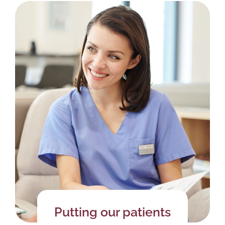
Putting our patients