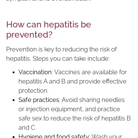
How can hepatitis be
prevented?
Prevention is key to reducing the risk of
hepatitis. Steps you can take include:
Vaccination
: Vaccines are available for
hepatitis A and B and provide effective
protection.
Safe practices
: Avoid sharing needles
or injection equipment, and practice
safe sex to reduce the risk of hepatitis B
and C.
Hygiene and food safety
: Wash your