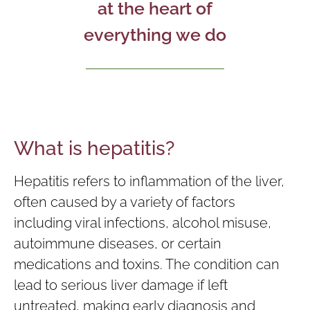
at the heart of
everything we do
What is hepatitis?
Hepatitis refers to inflammation of the liver,
often caused by a variety of factors
including viral infections, alcohol misuse,
autoimmune diseases, or certain
medications and toxins. The condition can
lead to serious liver damage if left
untreated, making early diagnosis and