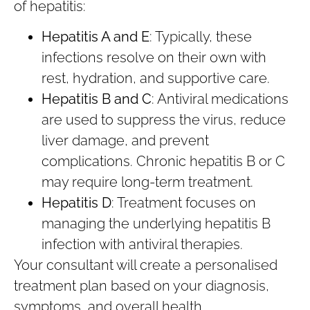
of hepatitis:
Hepatitis A and E
: Typically, these
infections resolve on their own with
rest, hydration, and supportive care.
Hepatitis B and C
: Antiviral medications
are used to suppress the virus, reduce
liver damage, and prevent
complications. Chronic hepatitis B or C
may require long-term treatment.
Hepatitis D
: Treatment focuses on
managing the underlying hepatitis B
infection with antiviral therapies.
Your consultant will create a personalised
treatment plan based on your diagnosis,
symptoms, and overall health.