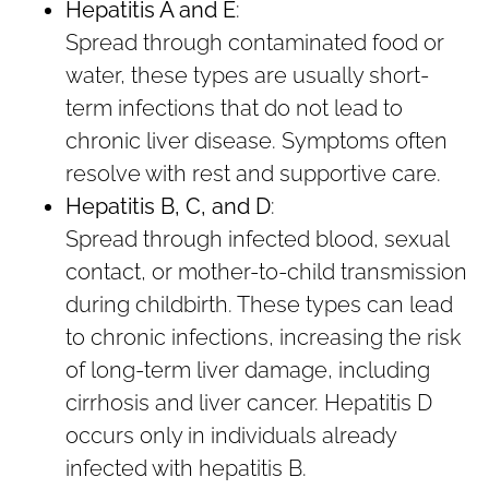
Hepatitis A and E
:
Spread through contaminated food or
water, these types are usually short-
term infections that do not lead to
chronic liver disease. Symptoms often
resolve with rest and supportive care.
Hepatitis B, C, and D
:
Spread through infected blood, sexual
contact, or mother-to-child transmission
during childbirth. These types can lead
to chronic infections, increasing the risk
of long-term liver damage, including
cirrhosis and liver cancer. Hepatitis D
occurs only in individuals already
infected with hepatitis B.