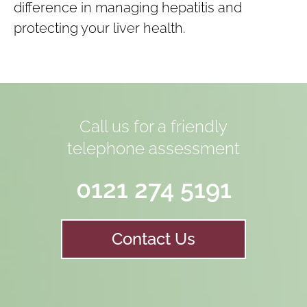
difference in managing hepatitis and
protecting your liver health.
Call us for a friendly
telephone assessment
0121 274 5191
Contact Us