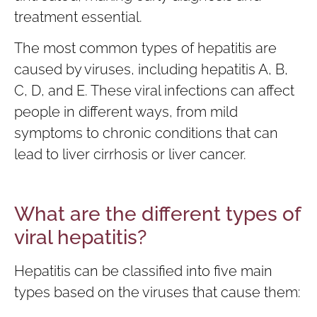
treatment essential.
The most common types of hepatitis are
caused by viruses, including hepatitis A, B,
C, D, and E. These viral infections can affect
people in different ways, from mild
symptoms to chronic conditions that can
lead to liver cirrhosis or liver cancer.
What are the different types of
viral hepatitis?
Hepatitis can be classified into five main
types based on the viruses that cause them: