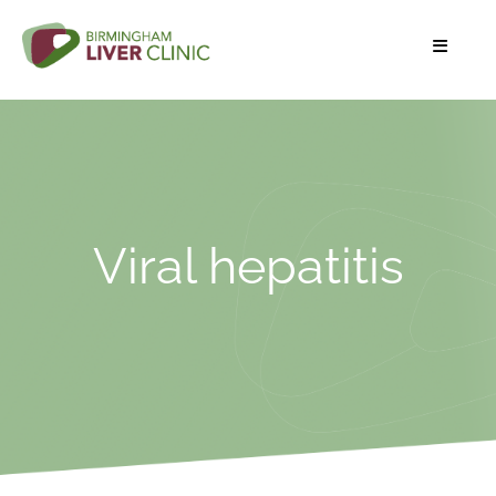
Viral hepatitis