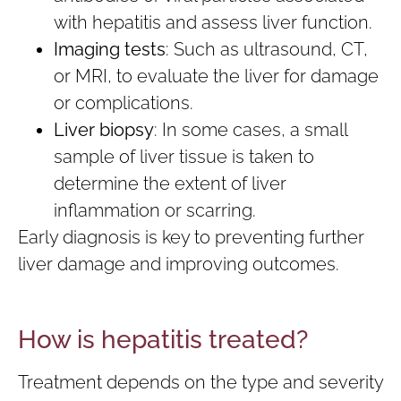
with hepatitis and assess liver function.
Imaging tests
: Such as ultrasound, CT,
or MRI, to evaluate the liver for damage
or complications.
Liver biopsy
: In some cases, a small
sample of liver tissue is taken to
determine the extent of liver
inflammation or scarring.
Early diagnosis is key to preventing further
liver damage and improving outcomes.
How is hepatitis treated?
Treatment depends on the type and severity