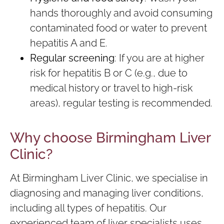
hands thoroughly and avoid consuming
contaminated food or water to prevent
hepatitis A and E.
Regular screening
: If you are at higher
risk for hepatitis B or C (e.g., due to
medical history or travel to high-risk
areas), regular testing is recommended.
Why choose Birmingham Liver
Clinic?
At Birmingham Liver Clinic, we specialise in
diagnosing and managing liver conditions,
including all types of hepatitis. Our
experienced team of liver specialists uses